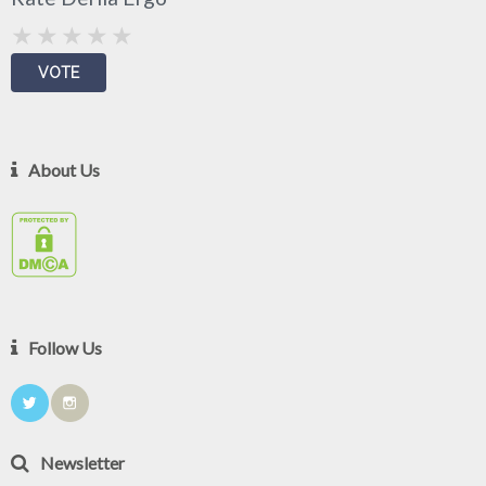
About Us
Follow Us
Newsletter