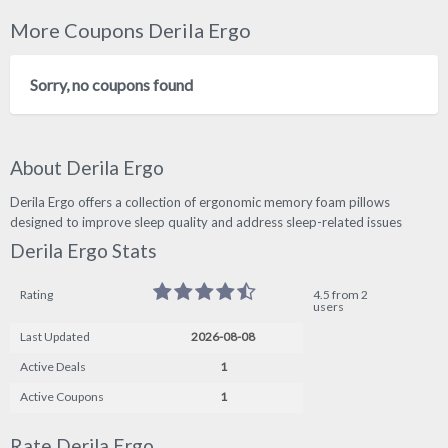
More Coupons Derila Ergo
Sorry, no coupons found
About Derila Ergo
Derila Ergo offers a collection of ergonomic memory foam pillows
designed to improve sleep quality and address sleep-related issues
Derila Ergo Stats
Rating
4.5 from 2
users
Last Updated
2026-08-08
Active Deals
1
Active Coupons
1
Rate Derila Ergo