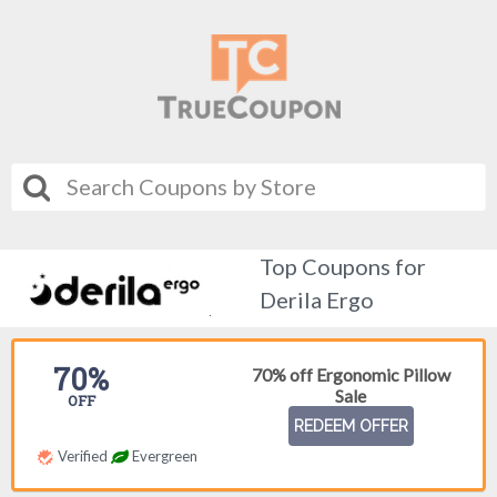
Top Coupons for
Derila Ergo
70%
70% off Ergonomic Pillow
Sale
OFF
REDEEM OFFER
Verified
Evergreen