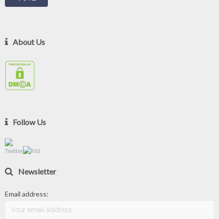
About Us
Follow Us
Newsletter
Email address: