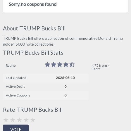
Sorry, no coupons found
About TRUMP Bucks Bill
TRUMP Bucks Bill offers a collection of commemorative Donald Trump
golden 5000 note collectibles.
TRUMP Bucks Bill Stats
Rating
4.75 from 4
users
Last Updated
2026-08-10
Active Deals
0
Active Coupons
0
Rate TRUMP Bucks Bill