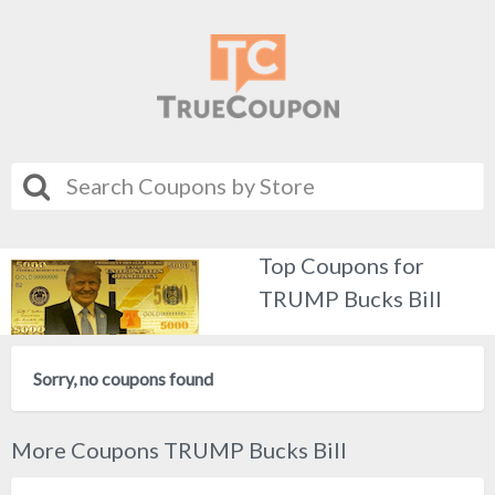
Top Coupons for
TRUMP Bucks Bill
Sorry, no coupons found
More Coupons TRUMP Bucks Bill