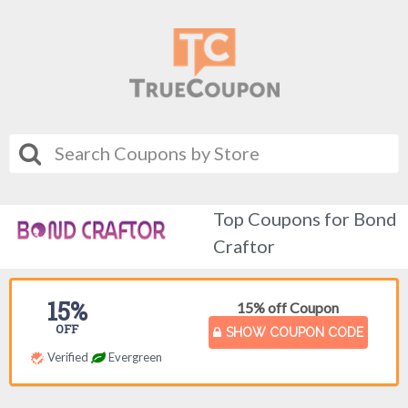
Top Coupons for Bond
Craftor
15%
15% off Coupon
OFF
SHOW COUPON CODE
Verified
Evergreen