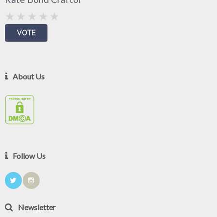
About Us
Follow Us
Newsletter