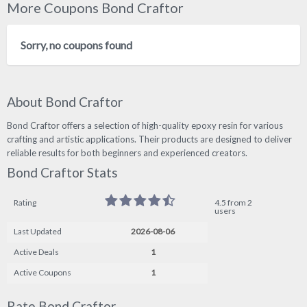
More Coupons Bond Craftor
Sorry, no coupons found
About Bond Craftor
Bond Craftor offers a selection of high-quality epoxy resin for various
crafting and artistic applications. Their products are designed to deliver
reliable results for both beginners and experienced creators.
Bond Craftor Stats
Rating
4.5 from 2
users
Last Updated
2026-08-06
Active Deals
1
Active Coupons
1
Rate Bond Craftor