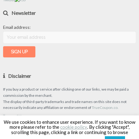
Newsletter
Email address:
Disclaimer
If you buy a product or service after clicking one of our links, we may be paid a
commission by the merchant.
The display of third-party trademarks and trade names on this site does not
necessarily indicate any affiliation or endorsement of
TrueCoupon.co.
Terms of Use
We use cookies to enhance user experience. If you want to know
Privacy Policy
more please refer to the
cookie policy
. By clicking "Accept",
scrolling this page, clicking a link or continuing to browse