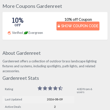
More Coupons Gardenreet
10%
10% off Coupon
OFF
SHOW COUPON CODE
Verified
Evergreen
About Gardenreet
Gardenreet offers a collection of outdoor brass landscape lighting
fixtures and systems, including spotlights, path lights, and related
accessories.
Gardenreet Stats
Rating
4.83 from 6
users
Last Updated
2026-08-09
Active Deals
2