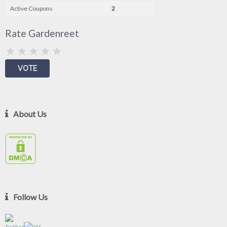
Active Coupons
2
Rate Gardenreet
About Us
Follow Us