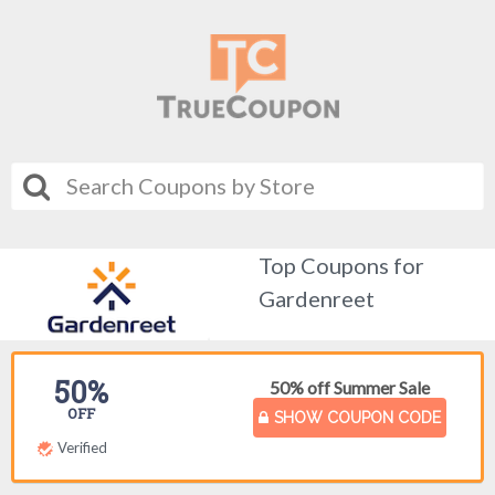
Top Coupons for
Gardenreet
50%
50% off Summer Sale
OFF
SHOW COUPON CODE
Verified