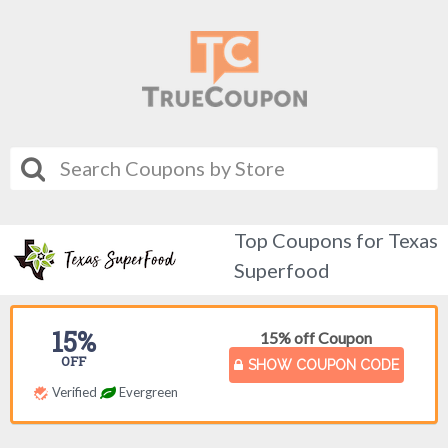
Top Coupons for Texas
Superfood
15%
15% off Coupon
OFF
SHOW COUPON CODE
Verified
Evergreen