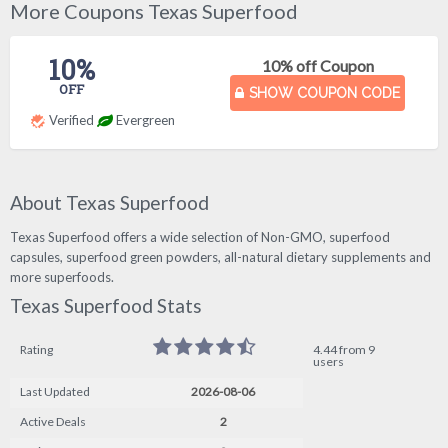
More Coupons Texas Superfood
10%
10% off Coupon
OFF
SHOW COUPON CODE
Verified
Evergreen
About Texas Superfood
Texas Superfood offers a wide selection of Non-GMO, superfood
capsules, superfood green powders, all-natural dietary supplements and
more superfoods.
Texas Superfood Stats
Rating
4.44 from 9
users
Last Updated
2026-08-06
Active Deals
2