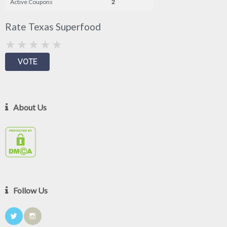
Active Coupons
2
Rate Texas Superfood
About Us
Follow Us