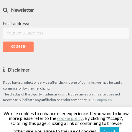
Newsletter
Email address:
Disclaimer
If you buy a product or service after clicking one of our links, we may be paid a
commission by the merchant.
The display of third-party trademarks and trade names on this site does not
necessarily indicate any affiliation or endorsement of
TrueCoupon.co.
Terms of Use
We use cookies to enhance user experience. If you want to know
Privacy Policy
more please refer to the
cookie policy
. By clicking "Accept",
scrolling this page, clicking a link or continuing to browse
otherwise, you agree to the use of cookies.
Accept