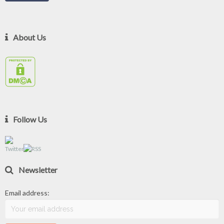
About Us
Follow Us
Newsletter
Email address: