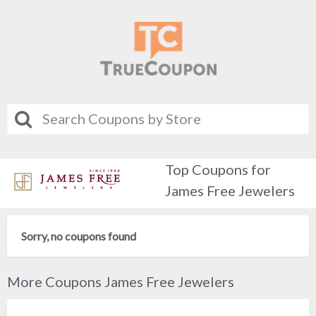
Top Coupons for
James Free Jewelers
Sorry, no coupons found
More Coupons James Free Jewelers