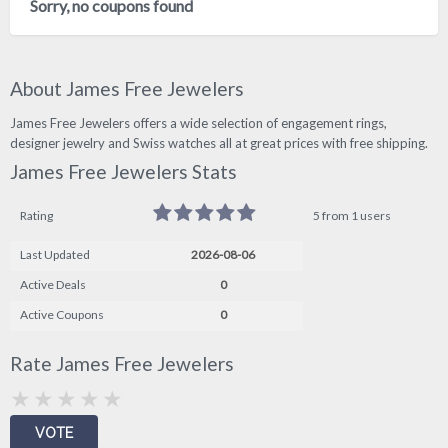
Sorry, no coupons found
About James Free Jewelers
James Free Jewelers offers a wide selection of engagement rings,
designer jewelry and Swiss watches all at great prices with free shipping.
James Free Jewelers Stats
Rating
5 from 1 users
Last Updated
2026-08-06
Active Deals
0
Active Coupons
0
Rate James Free Jewelers