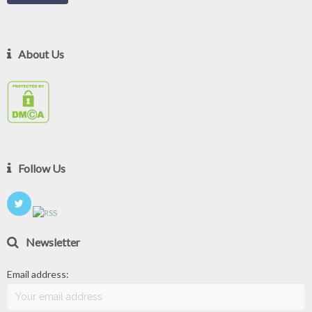
About Us
Follow Us
Newsletter
Email address: