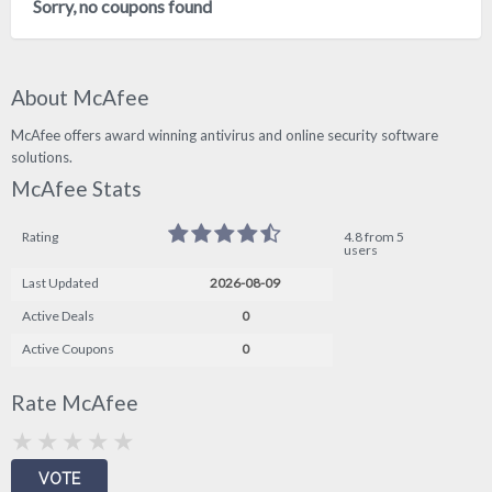
Sorry, no coupons found
About McAfee
McAfee offers award winning antivirus and online security software
solutions.
McAfee Stats
Rating
4.8 from 5
users
Last Updated
2026-08-09
Active Deals
0
Active Coupons
0
Rate McAfee