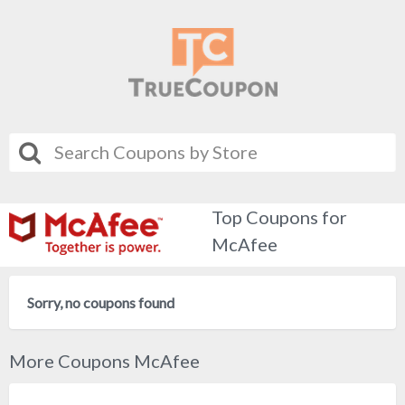
Top Coupons for
McAfee
Sorry, no coupons found
More Coupons McAfee