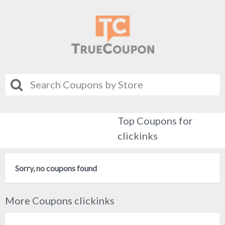
Top Coupons for
clickinks
Sorry, no coupons found
More Coupons clickinks