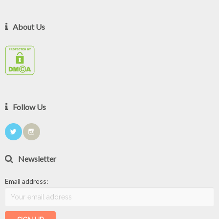
About Us
Follow Us
Newsletter
Email address: