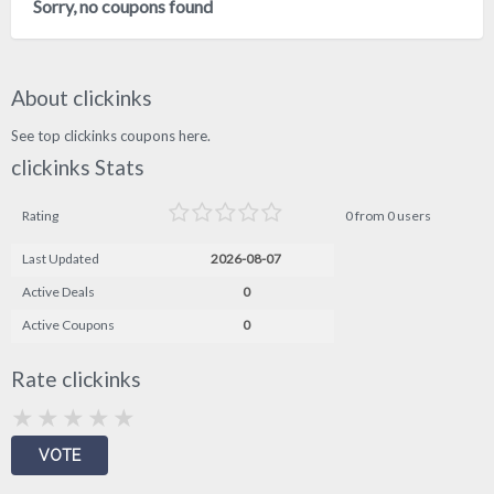
Sorry, no coupons found
About clickinks
See top clickinks coupons here.
clickinks Stats
Rating
0 from 0 users
Last Updated
2026-08-07
Active Deals
0
Active Coupons
0
Rate clickinks