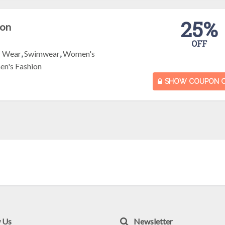
25%
pon
OFF
c Wear
,
Swimwear
,
Women's
n's Fashion
SHOW COUPON 
w Us
Newsletter