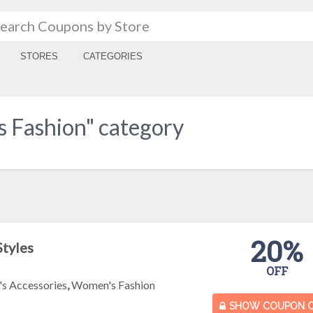
STORES
CATEGORIES
 Fashion" category
20%
Styles
OFF
s Accessories
,
Women's Fashion
SHOW COUPON 