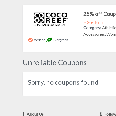
25% off Cou
See Terms
Category:
Athleti
Accessories
,
Wome
Verified
Evergreen
Unreliable Coupons
Sorry, no coupons found
About Us
Follo