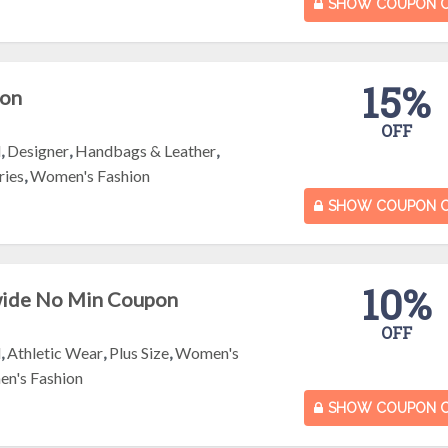
SHOW COUPON 
15%
pon
OFF
l
,
Designer
,
Handbags & Leather
,
ries
,
Women's Fashion
SHOW COUPON 
10%
wide No Min Coupon
OFF
l
,
Athletic Wear
,
Plus Size
,
Women's
n's Fashion
SHOW COUPON 