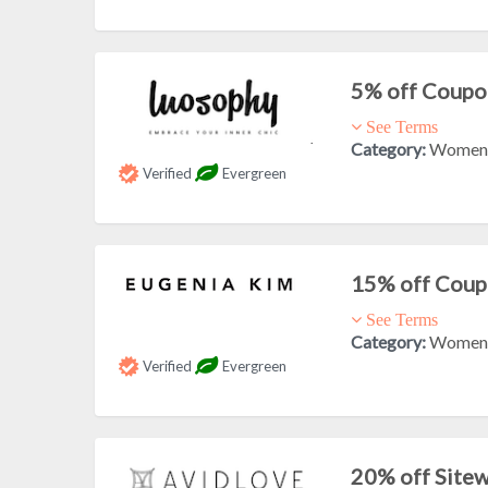
5% off Coupo
See Terms
Category:
Women'
Verified
Evergreen
15% off Cou
See Terms
Category:
Women'
Verified
Evergreen
20% off Site