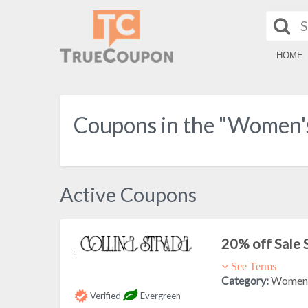
HOME
Coupons in the "Women's
Active Coupons
20% off Sale 
See Terms
Category:
Women'
Verified
Evergreen