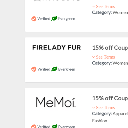
See Terms
Category:
Women'
Verified
Evergreen
15% off Cou
See Terms
Category:
Women'
Verified
Evergreen
15% off Cou
See Terms
Category:
Appare
Fashion
Verified
Evergreen