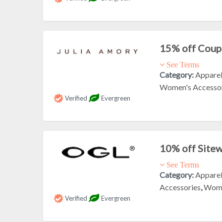
15% off Cou
See Terms
Category:
Appare
Women's Accesso
Verified
Evergreen
10% off Site
See Terms
Category:
Appare
Accessories
,
Wome
Verified
Evergreen