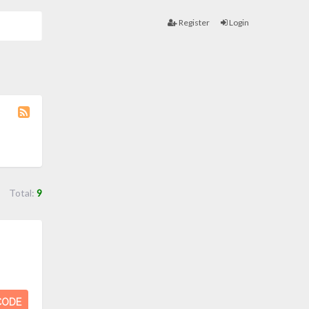
Register
Login
Coupon
Category
RSS
Total:
9
CODE