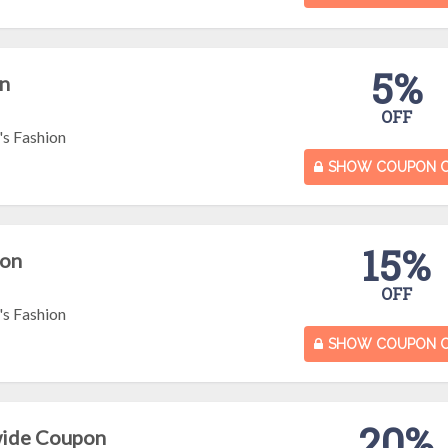
5%
n
OFF
s Fashion
SHOW COUPON 
15%
pon
OFF
s Fashion
SHOW COUPON 
20%
wide Coupon