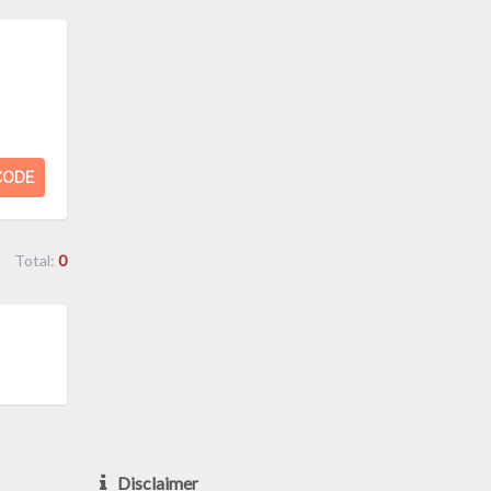
CODE
Total:
0
Disclaimer