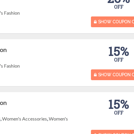
OFF
s Fashion
SHOW COUPON 
15%
pon
OFF
s Fashion
SHOW COUPON 
15%
pon
OFF
l
,
Women's Accessories
,
Women's