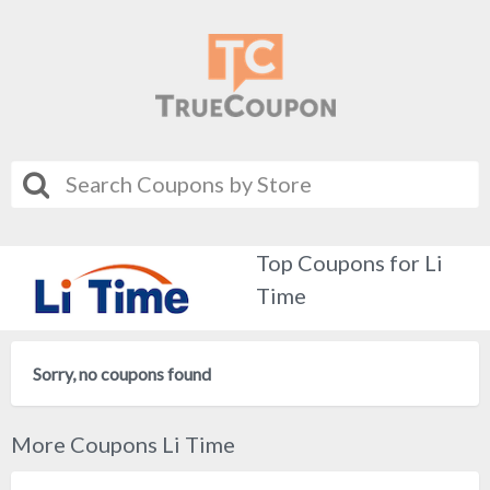
Top Coupons for Li
Time
Sorry, no coupons found
More Coupons Li Time