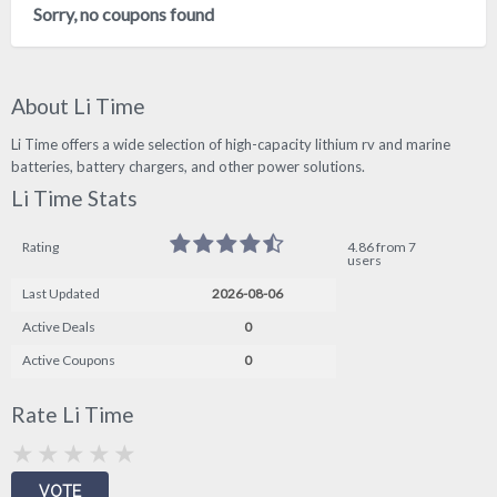
Sorry, no coupons found
About Li Time
Li Time offers a wide selection of high-capacity lithium rv and marine
batteries, battery chargers, and other power solutions.
Li Time Stats
Rating
4.86 from 7
users
Last Updated
2026-08-06
Active Deals
0
Active Coupons
0
Rate Li Time