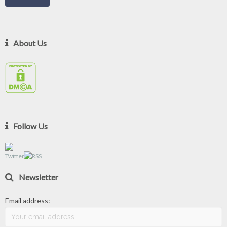
About Us
Follow Us
Newsletter
Email address: