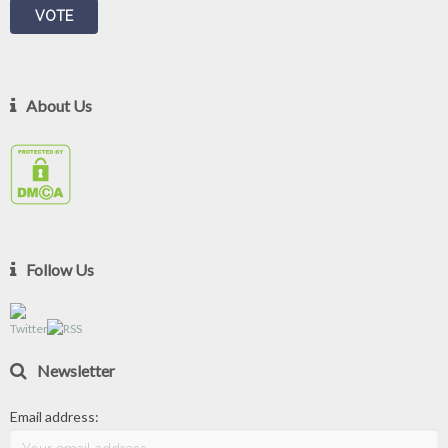
About Us
Follow Us
Newsletter
Email address: