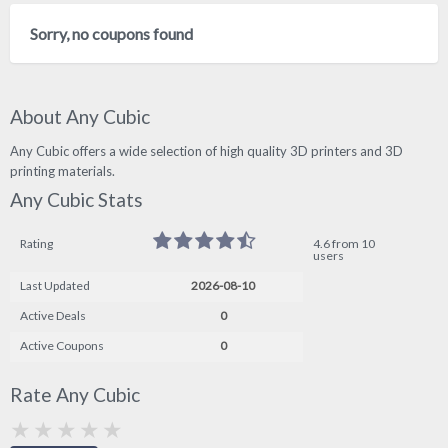
Sorry, no coupons found
About Any Cubic
Any Cubic offers a wide selection of high quality 3D printers and 3D
printing materials.
Any Cubic Stats
Rating
4.6 from 10
users
Last Updated
2026-08-10
Active Deals
0
Active Coupons
0
Rate Any Cubic