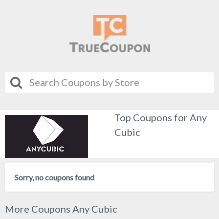
Top Coupons for Any
Cubic
Sorry, no coupons found
More Coupons Any Cubic