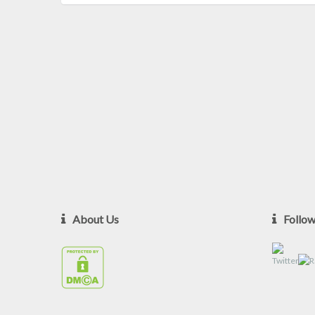
About Us
Follo