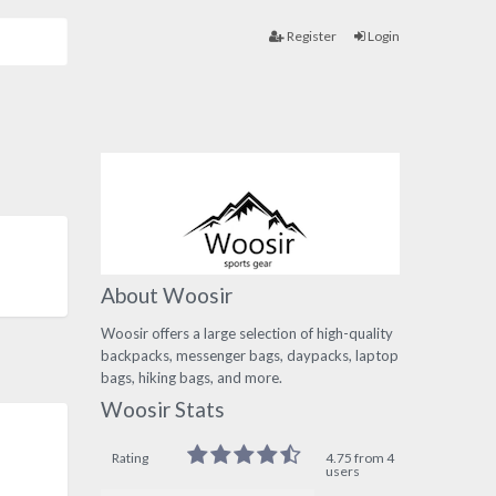
Register
Login
About Woosir
Woosir offers a large selection of high-quality
backpacks, messenger bags, daypacks, laptop
bags, hiking bags, and more.
Woosir Stats
Rating
4.75 from 4
users