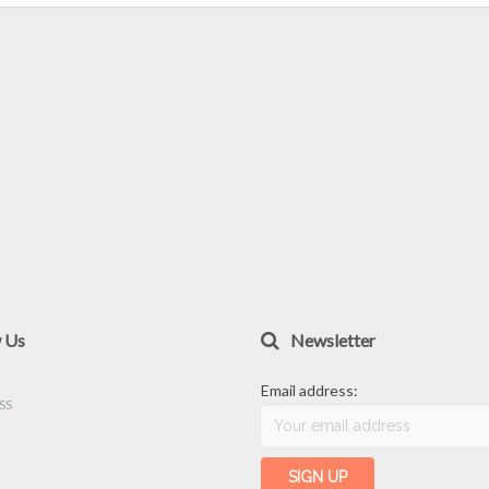
w Us
Newsletter
Email address: