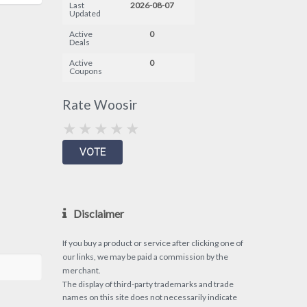
Last
2026-08-07
Updated
Active
0
Deals
Active
0
Coupons
Rate Woosir
Disclaimer
If you buy a product or service after clicking one of
our links, we may be paid a commission by the
merchant.
The display of third-party trademarks and trade
names on this site does not necessarily indicate