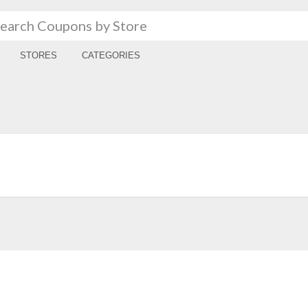
STORES
CATEGORIES