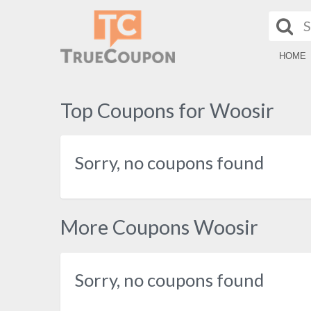
HOME
Top Coupons for Woosir
Sorry, no coupons found
More Coupons Woosir
Sorry, no coupons found