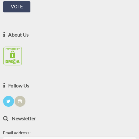
About Us
Follow Us
Newsletter
Email address: