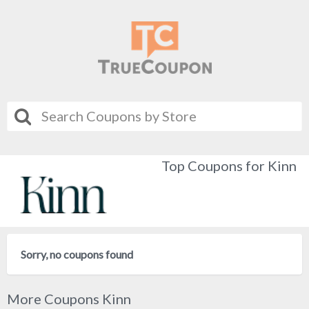
Top Coupons for Kinn
Sorry, no coupons found
More Coupons Kinn