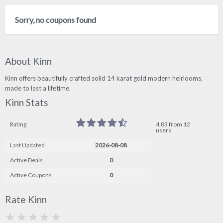
Sorry, no coupons found
About Kinn
Kinn offers beautifully crafted solid 14 karat gold modern heirlooms,
made to last a lifetime.
Kinn Stats
Rating
4.83 from 12
users
Last Updated
2026-08-08
Active Deals
0
Active Coupons
0
Rate Kinn