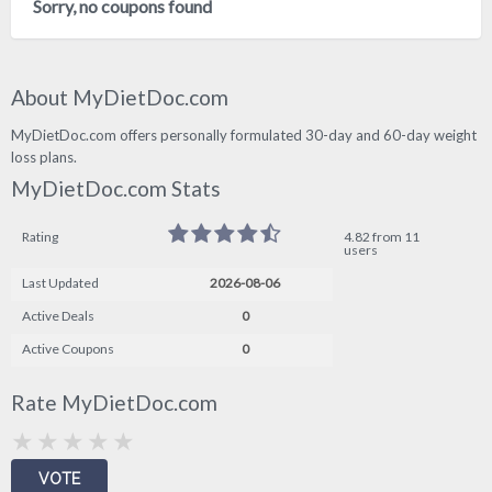
Sorry, no coupons found
About MyDietDoc.com
MyDietDoc.com offers personally formulated 30-day and 60-day weight
loss plans.
MyDietDoc.com Stats
Rating
4.82 from 11
users
Last Updated
2026-08-06
Active Deals
0
Active Coupons
0
Rate MyDietDoc.com