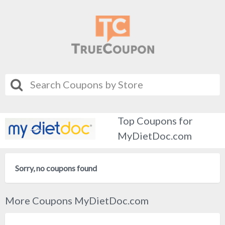
Top Coupons for
MyDietDoc.com
Sorry, no coupons found
More Coupons MyDietDoc.com