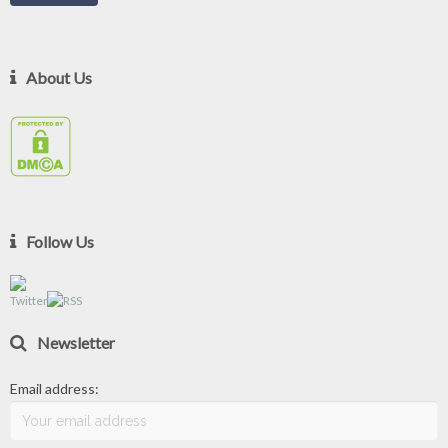
About Us
Follow Us
Newsletter
Email address: